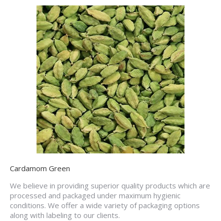
Cardamom Green
We believe in providing superior quality products which are
processed and packaged under maximum hygienic
conditions. We offer a wide variety of packaging options
along with labeling to our clients.