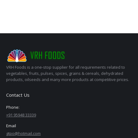
VRH Foods is a one-stop supplier for all requirements related to
vegetables, fruits, pulses, spices, grains & cereals, dehydrated
products, oilseeds and many more products at competitive prices.
Contact Us
Phone:
+91 95948 33339
Email
gtpo@hotmail.com