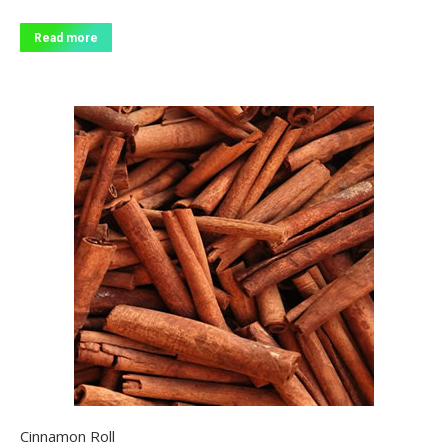
Read more
Cinnamon Roll