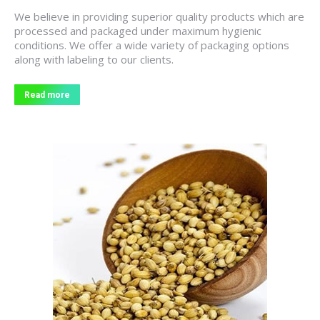
We believe in providing superior quality products which are
processed and packaged under maximum hygienic
conditions. We offer a wide variety of packaging options
along with labeling to our clients.
Read more