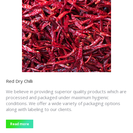
Red Dry Chilli
We believe in providing superior quality products which are
processed and packaged under maximum hygienic
conditions. We offer a wide variety of packaging options
along with labeling to our clients.
Read more