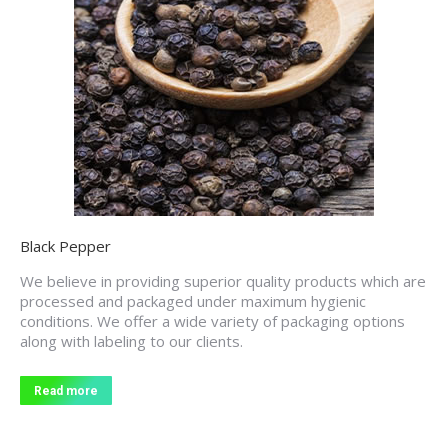
Black Pepper
We believe in providing superior quality products which are
processed and packaged under maximum hygienic
conditions. We offer a wide variety of packaging options
along with labeling to our clients.
Read more