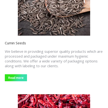
Cumin Seeds
We believe in providing superior quality products which are
processed and packaged under maximum hygienic
conditions. We offer a wide variety of packaging options
along with labeling to our clients.
Read more