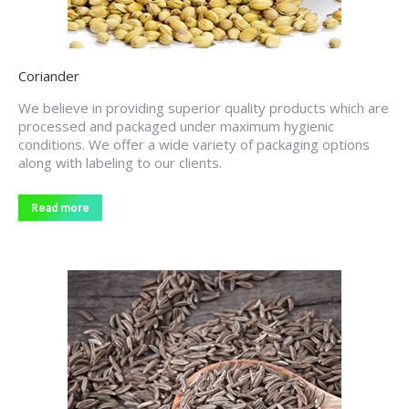
Coriander
We believe in providing superior quality products which are
processed and packaged under maximum hygienic
conditions. We offer a wide variety of packaging options
along with labeling to our clients.
Read more