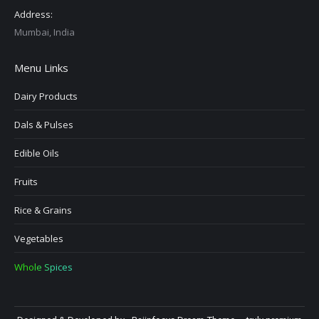
Address:
Mumbai, India
Menu Links
Dairy Products
Dals & Pulses
Edible Oils
Fruits
Rice & Grains
Vegetables
Whole Spices