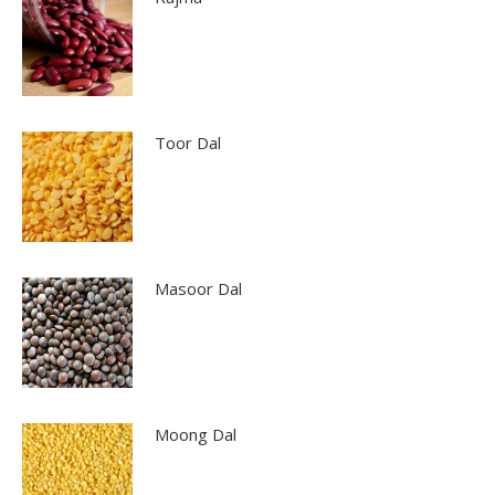
Toor Dal
Masoor Dal
Moong Dal