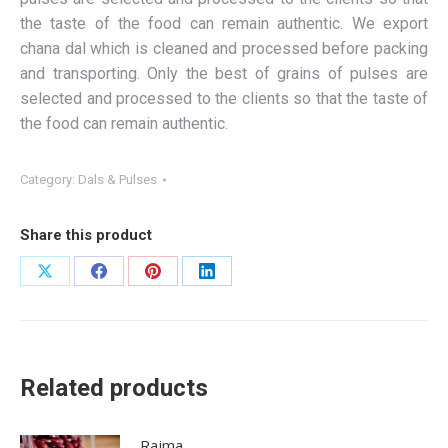
the taste of the food can remain authentic. We export
chana dal which is cleaned and processed before packing
and transporting. Only the best of grains of pulses are
selected and processed to the clients so that the taste of
the food can remain authentic.
Category:
Dals & Pulses
Share this product
Share
Share
Share
Share
on
on
on
on
X
Facebook
Pinterest
LinkedIn
Related products
Rajma