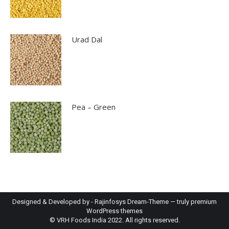
Urad Dal
Pea – Green
Designed & Developed by -
Rajinfosys
Dream-Theme — truly
premium
WordPress themes
© VRH Foods India 2022. All rights reserved.