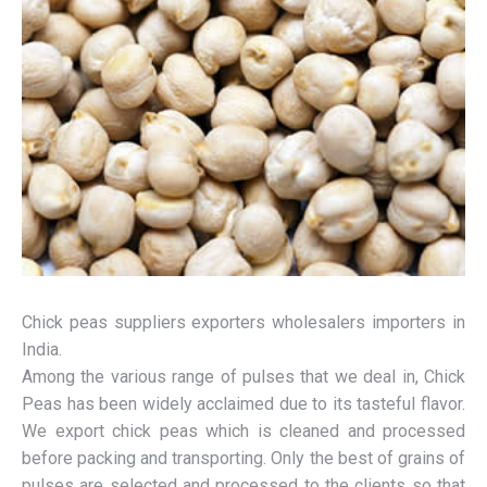
Chick peas suppliers exporters wholesalers importers in
India.
Among the various range of pulses that we deal in, Chick
Peas has been widely acclaimed due to its tasteful flavor.
We export chick peas which is cleaned and processed
before packing and transporting. Only the best of grains of
pulses are selected and processed to the clients so that