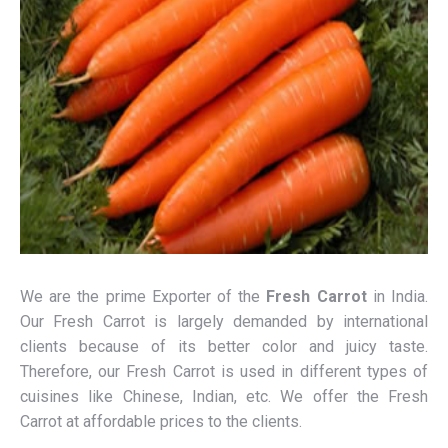
We are the prime Exporter of the
Fresh Carrot
in India.
Our Fresh Carrot is largely demanded by international
clients because of its better color and juicy taste.
Therefore, our Fresh Carrot is used in different types of
cuisines like Chinese, Indian, etc. We offer the Fresh
Carrot at affordable prices to the clients.