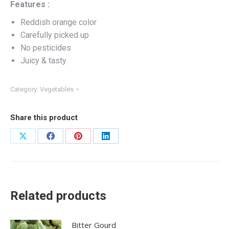
Features :
Reddish orange color
Carefully picked up
No pesticides
Juicy & tasty
Category:
Vegetables
Share this product
Share
Share
Share
Share
on
on
on
on
X
Facebook
Pinterest
LinkedIn
Related products
Bitter Gourd