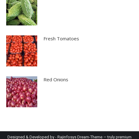
Fresh Tomatoes
Red Onions
Designed & Developed by -
Rajinfosys
Dream-Theme — truly
premium