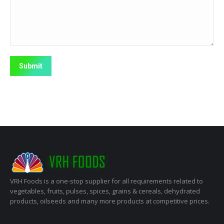
Submit
VRH Foods is a one-stop supplier for all requirements related to
vegetables, fruits, pulses, spices, grains & cereals, dehydrated
products, oilseeds and many more products at competitive prices.