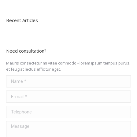
Recent Articles
Need consultation?
Mauris consectetur mi vitae commodo - lorem ipsum tempus purus,
et feugiat lectus efficitur eget.
Name *
E-mail *
Telephone
Message