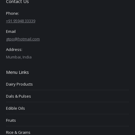
Contact Us
Phone:
+91 95948 33339
Email
gtpo@hotmail.com
Address:
Mumbai, India
Menu Links
Dairy Products
Dals & Pulses
Edible Oils
Fruits
Rice & Grains