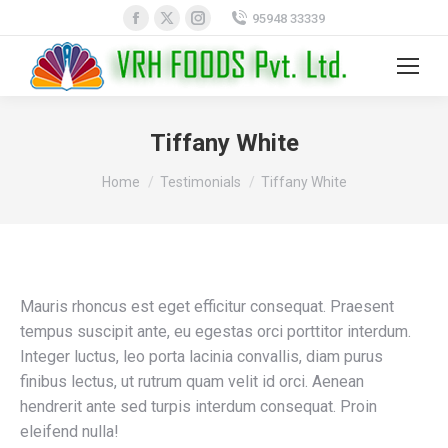
Facebook
X
Instagram
95948 33339
page
page
page
opens
opens
opens
Search:
in
in
in
new
new
new
Tiffany White
window
window
window
You are here:
Home
Testimonials
Tiffany White
Mauris rhoncus est eget efficitur consequat. Praesent
tempus suscipit ante, eu egestas orci porttitor interdum.
Integer luctus, leo porta lacinia convallis, diam purus
finibus lectus, ut rutrum quam velit id orci. Aenean
hendrerit ante sed turpis interdum consequat. Proin
eleifend nulla!