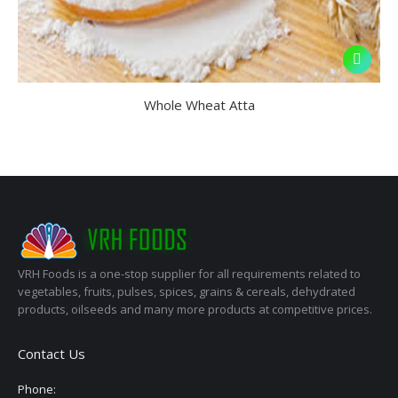
Whole Wheat Atta
VRH Foods is a one-stop supplier for all requirements related to
vegetables, fruits, pulses, spices, grains & cereals, dehydrated
products, oilseeds and many more products at competitive prices.
Contact Us
Phone: