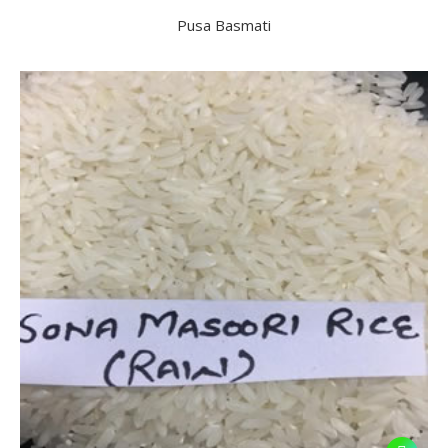
Pusa Basmati