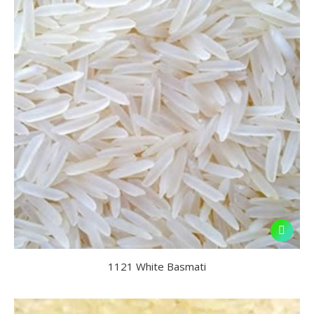
1121 White Basmati