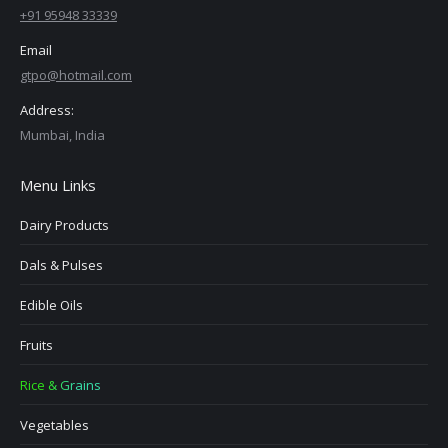
+91 95948 33339
Email
gtpo@hotmail.com
Address:
Mumbai, India
Menu Links
Dairy Products
Dals & Pulses
Edible Oils
Fruits
Rice & Grains
Vegetables