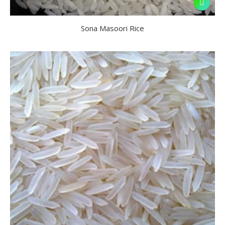
Sona Masoori Rice