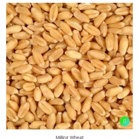
Milling Wheat