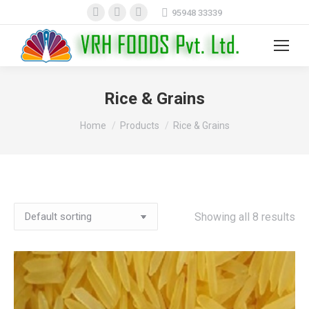
Facebook
X
Instagram
95948 33339
page
page
page
opens
opens
opens
Search:
in
in
in
new
new
new
Rice & Grains
window
window
window
You are here:
Home
Products
Rice & Grains
Showing all 8 results