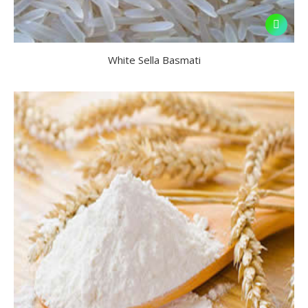
White Sella Basmati