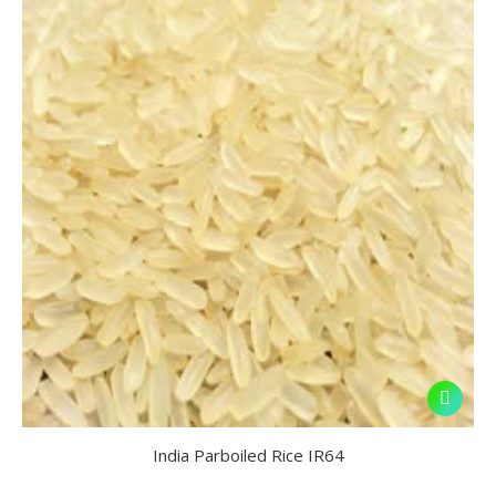
India Parboiled Rice IR64