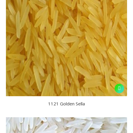
1121 Golden Sella